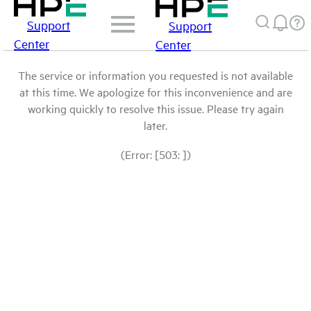
Support
Support
Center
Center
The service or information you requested is not available
at this time. We apologize for this inconvenience and are
working quickly to resolve this issue. Please try again
later.
(Error: [503: ])