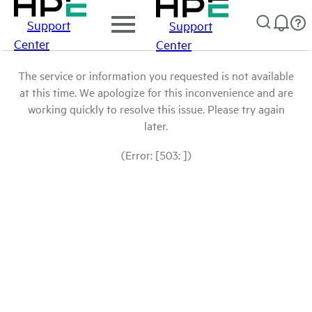
Support
Support
Center
Center
The service or information you requested is not available
at this time. We apologize for this inconvenience and are
working quickly to resolve this issue. Please try again
later.
(Error: [503: ])