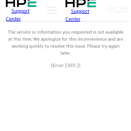
Support
Support
Center
Center
The service or information you requested is not available
at this time. We apologize for this inconvenience and are
working quickly to resolve this issue. Please try again
later.
(Error: [503: ])