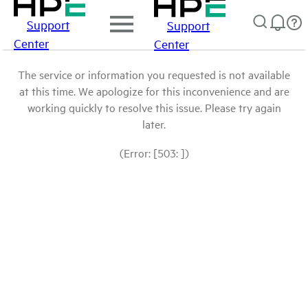
Support
Support
Center
Center
The service or information you requested is not available
at this time. We apologize for this inconvenience and are
working quickly to resolve this issue. Please try again
later.
(Error: [503: ])