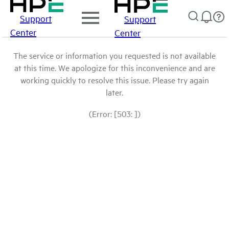
Support
Support
Center
Center
The service or information you requested is not available
at this time. We apologize for this inconvenience and are
working quickly to resolve this issue. Please try again
later.
(Error: [503: ])