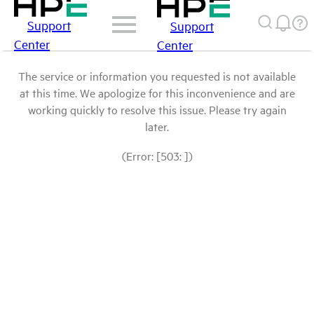
Support
Support
Center
Center
The service or information you requested is not available
at this time. We apologize for this inconvenience and are
working quickly to resolve this issue. Please try again
later.
(Error: [503: ])