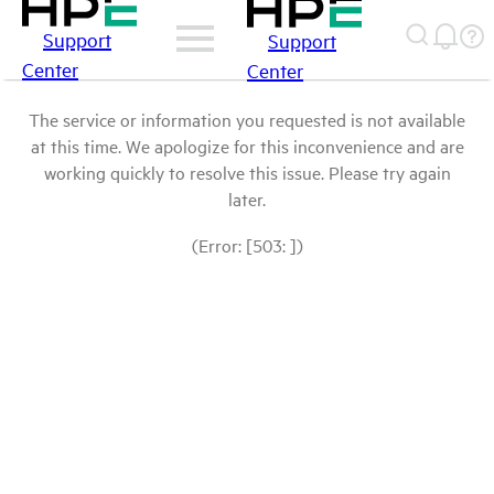
Support
Support
Center
Center
The service or information you requested is not available
at this time. We apologize for this inconvenience and are
working quickly to resolve this issue. Please try again
later.
(Error: [503: ])