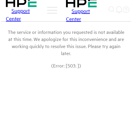
Support
Support
Center
Center
The service or information you requested is not available
at this time. We apologize for this inconvenience and are
working quickly to resolve this issue. Please try again
later.
(Error: [503: ])