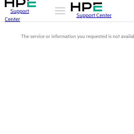
Support
Support Center
Center
The service or information you requested is not availab