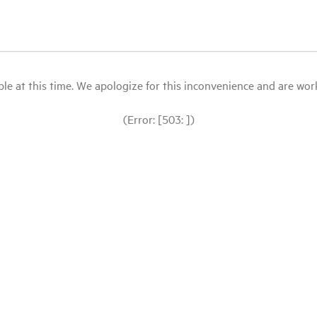
le at this time. We apologize for this inconvenience and are workin
(Error: [503: ])