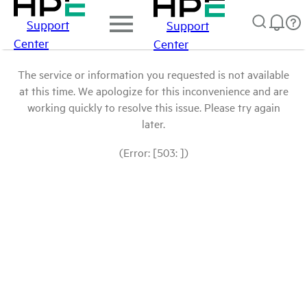
Support
Support
Center
Center
The service or information you requested is not available
at this time. We apologize for this inconvenience and are
working quickly to resolve this issue. Please try again
later.
(Error: [503: ])