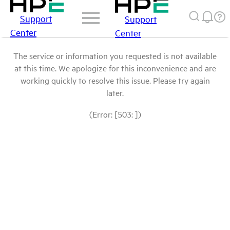
Support
Support
Center
Center
The service or information you requested is not available
at this time. We apologize for this inconvenience and are
working quickly to resolve this issue. Please try again
later.
(Error: [503: ])