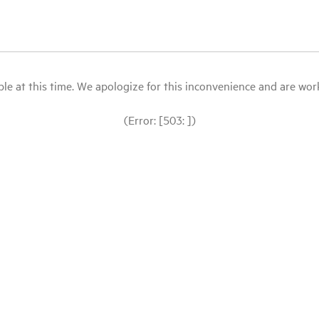
le at this time. We apologize for this inconvenience and are workin
(Error: [503: ])