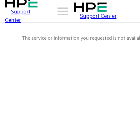
Support
Support Center
Center
The service or information you requested is not availab