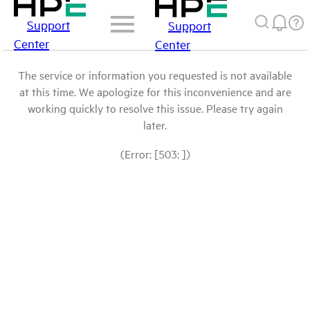
Support
Support
Center
Center
The service or information you requested is not available
at this time. We apologize for this inconvenience and are
working quickly to resolve this issue. Please try again
later.
(Error: [503: ])