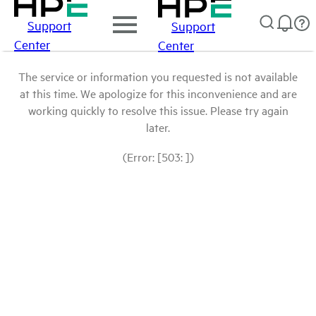
Support
Support
Center
Center
The service or information you requested is not available
at this time. We apologize for this inconvenience and are
working quickly to resolve this issue. Please try again
later.
(Error: [503: ])