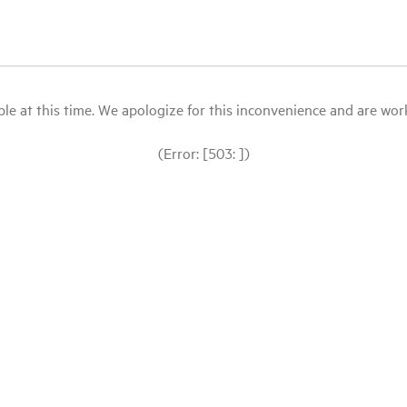
le at this time. We apologize for this inconvenience and are workin
(Error: [503: ])