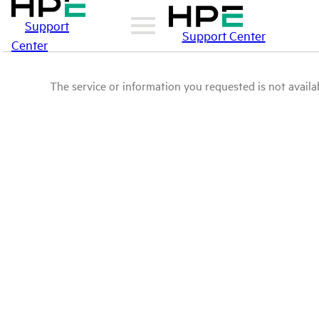
Support
Support Center
Center
The service or information you requested is not availab