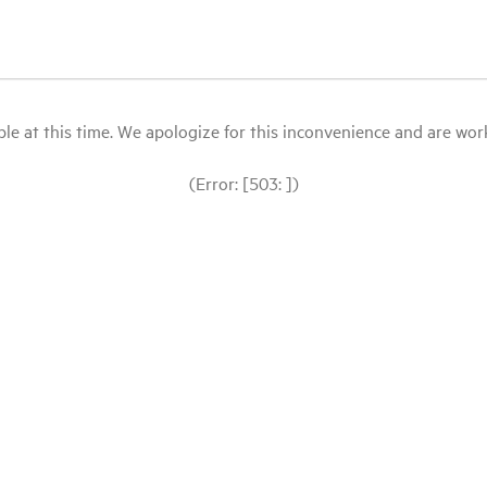
le at this time. We apologize for this inconvenience and are workin
(Error: [503: ])