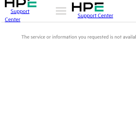
Support
Support Center
Center
The service or information you requested is not availab