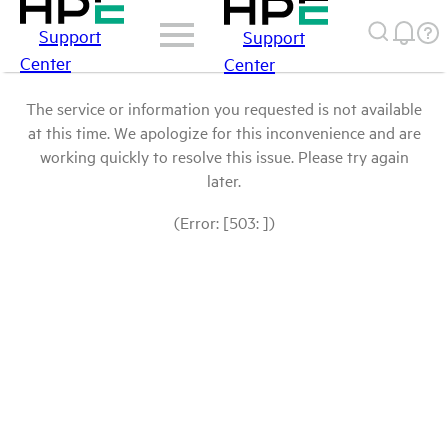
Support
Support
Center
Center
The service or information you requested is not available
at this time. We apologize for this inconvenience and are
working quickly to resolve this issue. Please try again
later.
(Error: [503: ])