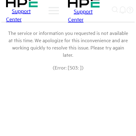
Support
Support
Center
Center
The service or information you requested is not available
at this time. We apologize for this inconvenience and are
working quickly to resolve this issue. Please try again
later.
(Error: [503: ])