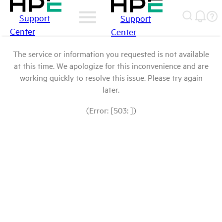
Support
Support
Center
Center
The service or information you requested is not available
at this time. We apologize for this inconvenience and are
working quickly to resolve this issue. Please try again
later.
(Error: [503: ])