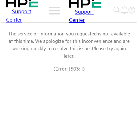
Support
Support
Center
Center
The service or information you requested is not available
at this time. We apologize for this inconvenience and are
working quickly to resolve this issue. Please try again
later.
(Error: [503: ])