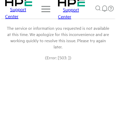
Support
Support
Center
Center
The service or information you requested is not available
at this time. We apologize for this inconvenience and are
working quickly to resolve this issue. Please try again
later.
(Error: [503: ])