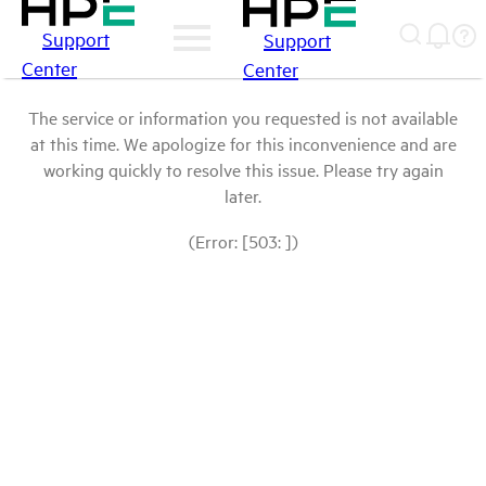
Support
Support
Center
Center
The service or information you requested is not available
at this time. We apologize for this inconvenience and are
working quickly to resolve this issue. Please try again
later.
(Error: [503: ])