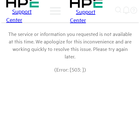
Support
Support
Center
Center
The service or information you requested is not available
at this time. We apologize for this inconvenience and are
working quickly to resolve this issue. Please try again
later.
(Error: [503: ])