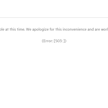
le at this time. We apologize for this inconvenience and are workin
(Error: [503: ])