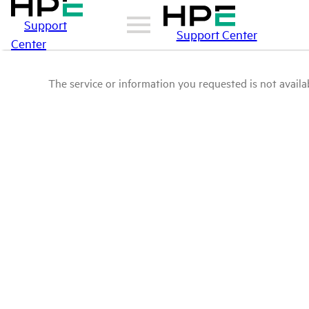
Support
Support Center
Center
The service or information you requested is not availab