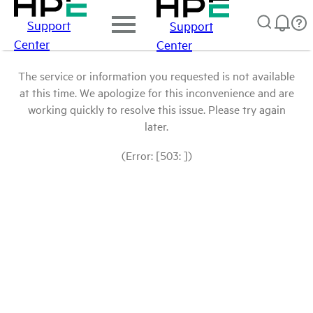
Support
Support
Center
Center
The service or information you requested is not available
at this time. We apologize for this inconvenience and are
working quickly to resolve this issue. Please try again
later.
(Error: [503: ])