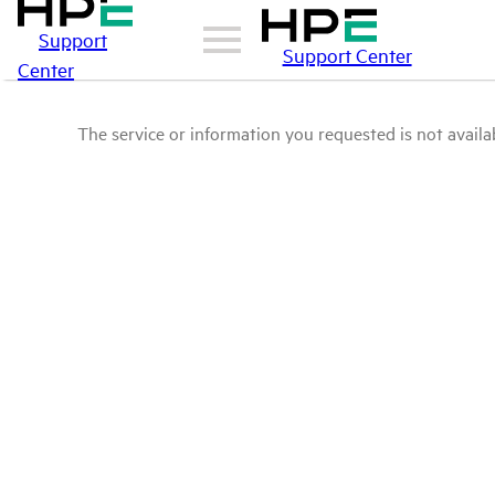
Support
Support Center
Center
The service or information you requested is not availab