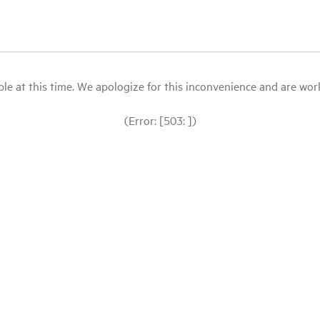
le at this time. We apologize for this inconvenience and are workin
(Error: [503: ])