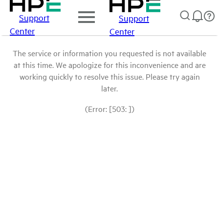
Support
Support
Center
Center
The service or information you requested is not available
at this time. We apologize for this inconvenience and are
working quickly to resolve this issue. Please try again
later.
(Error: [503: ])