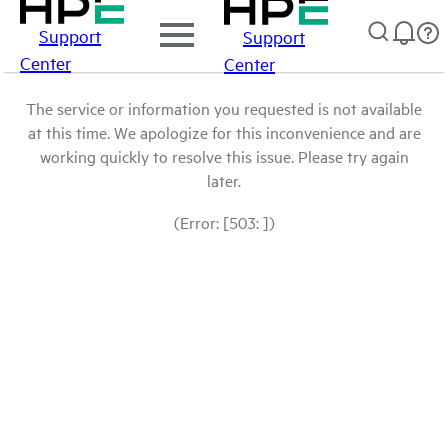
Support
Support
Center
Center
The service or information you requested is not available
at this time. We apologize for this inconvenience and are
working quickly to resolve this issue. Please try again
later.
(Error: [503: ])