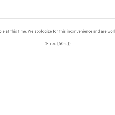
le at this time. We apologize for this inconvenience and are workin
(Error: [503: ])