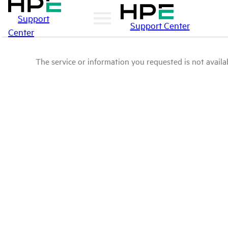
Support
Support Center
Center
The service or information you requested is not availab