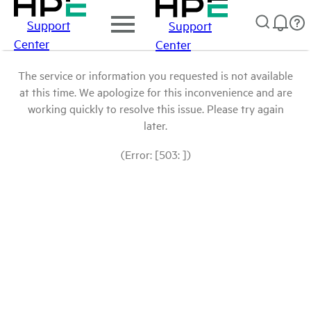
Support
Support
Center
Center
The service or information you requested is not available
at this time. We apologize for this inconvenience and are
working quickly to resolve this issue. Please try again
later.
(Error: [503: ])