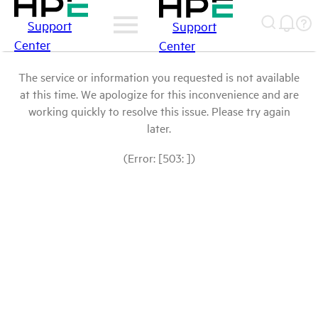
Support
Support
Center
Center
The service or information you requested is not available
at this time. We apologize for this inconvenience and are
working quickly to resolve this issue. Please try again
later.
(Error: [503: ])