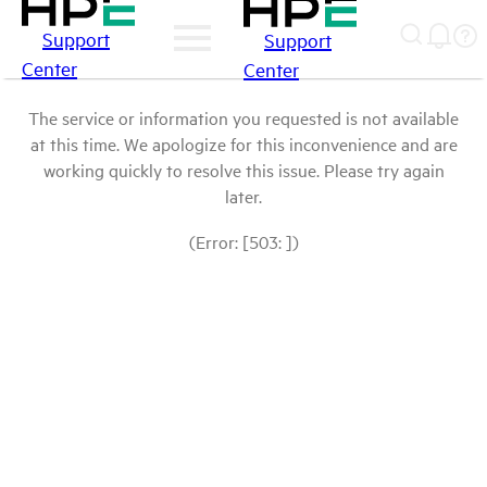
Support
Support
Center
Center
The service or information you requested is not available
at this time. We apologize for this inconvenience and are
working quickly to resolve this issue. Please try again
later.
(Error: [503: ])