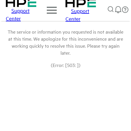
Support
Support
Center
Center
The service or information you requested is not available
at this time. We apologize for this inconvenience and are
working quickly to resolve this issue. Please try again
later.
(Error: [503: ])