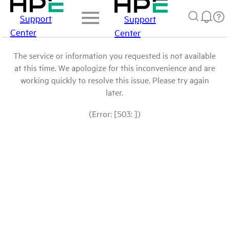
Support
Support
Center
Center
The service or information you requested is not available
at this time. We apologize for this inconvenience and are
working quickly to resolve this issue. Please try again
later.
(Error: [503: ])