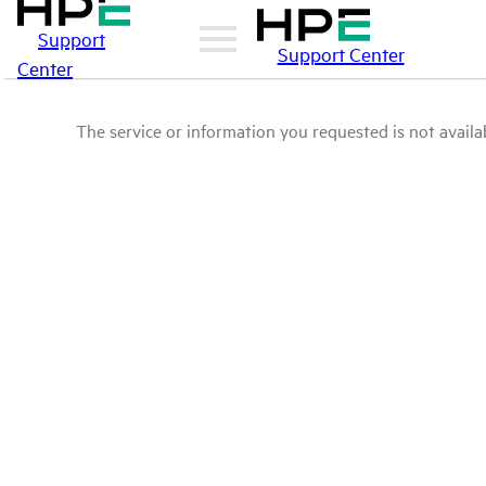
Support
Support Center
Center
The service or information you requested is not availab