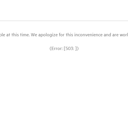
le at this time. We apologize for this inconvenience and are workin
(Error: [503: ])