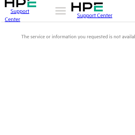
Support
Support Center
Center
The service or information you requested is not availab