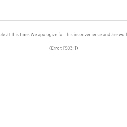
le at this time. We apologize for this inconvenience and are workin
(Error: [503: ])