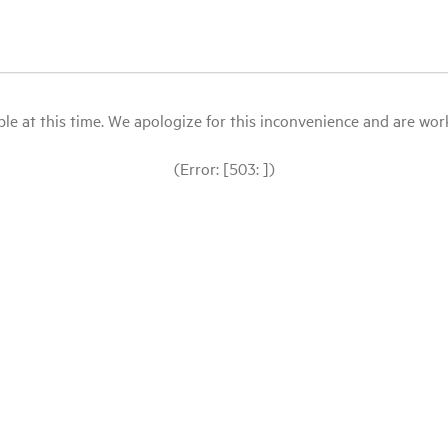
le at this time. We apologize for this inconvenience and are workin
(Error: [503: ])