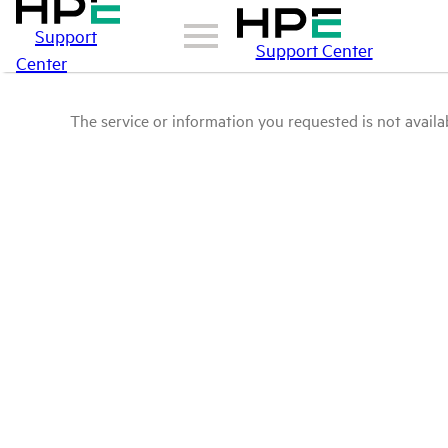
Support
Support Center
Center
The service or information you requested is not availab