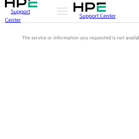
Support
Support Center
Center
The service or information you requested is not availab