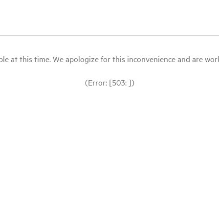
le at this time. We apologize for this inconvenience and are workin
(Error: [503: ])