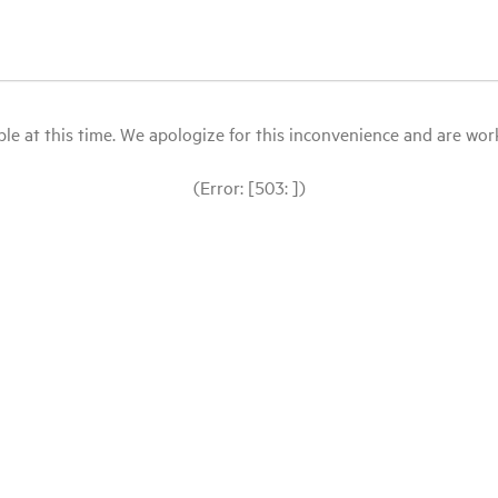
le at this time. We apologize for this inconvenience and are workin
(Error: [503: ])