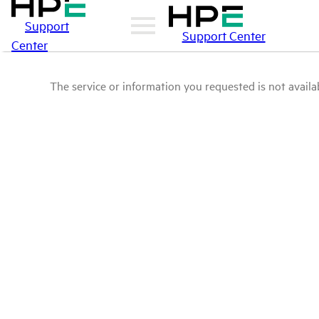
Support
Support Center
Center
The service or information you requested is not availab