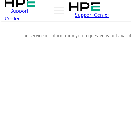
Support
Support Center
Center
The service or information you requested is not availab