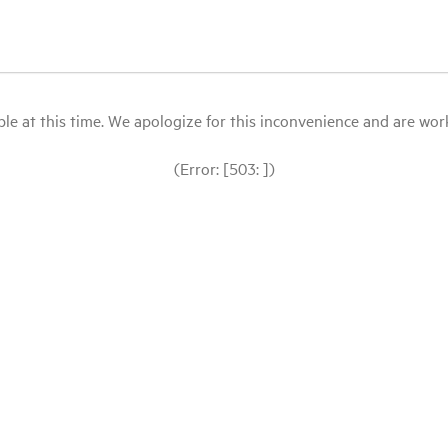
le at this time. We apologize for this inconvenience and are workin
(Error: [503: ])