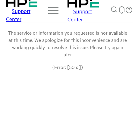
Support
Support
Center
Center
The service or information you requested is not available
at this time. We apologize for this inconvenience and are
working quickly to resolve this issue. Please try again
later.
(Error: [503: ])