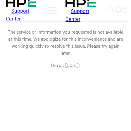
Support
Support
Center
Center
The service or information you requested is not available
at this time. We apologize for this inconvenience and are
working quickly to resolve this issue. Please try again
later.
(Error: [503: ])