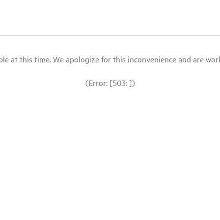
le at this time. We apologize for this inconvenience and are workin
(Error: [503: ])