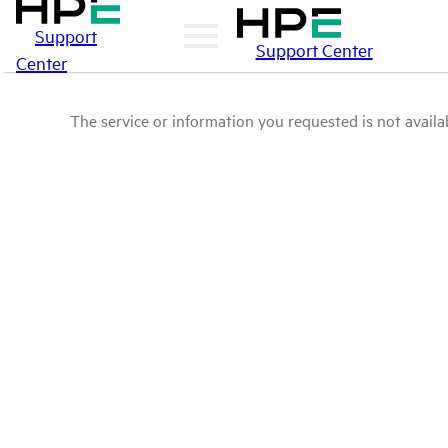
Support
Support Center
Center
The service or information you requested is not availab