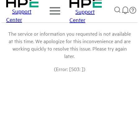
Support
Support
Center
Center
The service or information you requested is not available
at this time. We apologize for this inconvenience and are
working quickly to resolve this issue. Please try again
later.
(Error: [503: ])