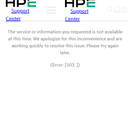
Support
Support
Center
Center
The service or information you requested is not available
at this time. We apologize for this inconvenience and are
working quickly to resolve this issue. Please try again
later.
(Error: [503: ])