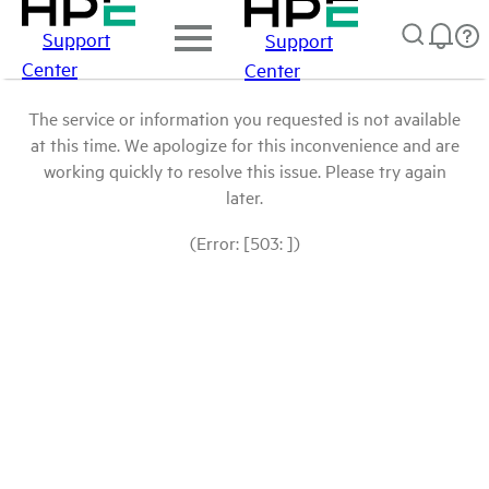
Support
Support
Center
Center
The service or information you requested is not available
at this time. We apologize for this inconvenience and are
working quickly to resolve this issue. Please try again
later.
(Error: [503: ])