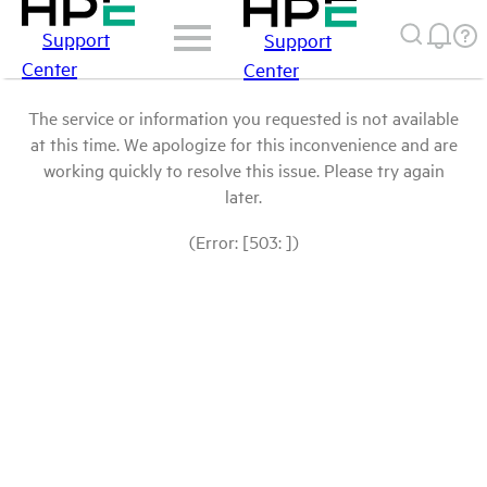
Support
Support
Center
Center
The service or information you requested is not available
at this time. We apologize for this inconvenience and are
working quickly to resolve this issue. Please try again
later.
(Error: [503: ])