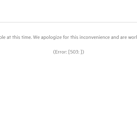
le at this time. We apologize for this inconvenience and are workin
(Error: [503: ])