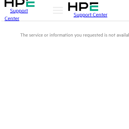
Support
Support Center
Center
The service or information you requested is not availab