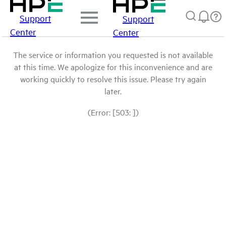
Support
Support
Center
Center
The service or information you requested is not available
at this time. We apologize for this inconvenience and are
working quickly to resolve this issue. Please try again
later.
(Error: [503: ])