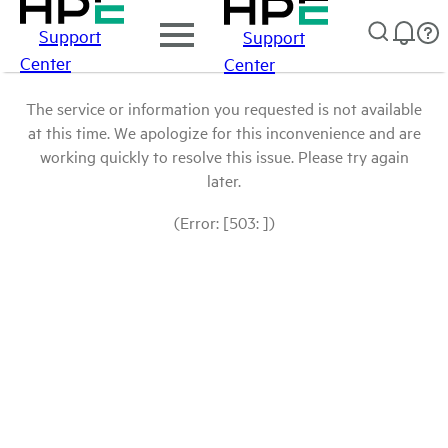
Support
Support
Center
Center
The service or information you requested is not available
at this time. We apologize for this inconvenience and are
working quickly to resolve this issue. Please try again
later.
(Error: [503: ])